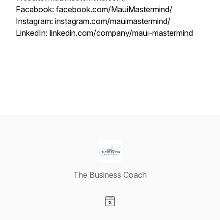
Facebook: facebook.com/MauiMastermind/
Instagram: instagram.com/mauimastermind/
LinkedIn: linkedin.com/company/maui-mastermind
The Business Coach
Visit our Website page