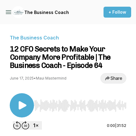
+ Follow
The Business Coach
The Business Coach
12 CFO Secrets to Make Your
Company More Profitable | The
Business Coach - Episode 64
Share
June 17, 2025
•
Maui Mastermind
Use Left/Right to seek, Home/End to jump to st
0:00
|
31:52