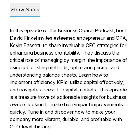
Show Notes
In this episode of the Business Coach Podcast, host
David Finkel invites esteemed entrepreneur and CPA,
Kevin Bassett, to share invaluable CFO strategies for
enhancing business profitability. They discuss the
critical role of managing by margin, the importance of
using job costing methods, optimizing pricing, and
understanding balance sheets. Learn how to
implement efficiency KPIs, utilize capital effectively,
and navigate access to capital markets. This episode
is a treasure trove of actionable insights for business
owners looking to make high-impact improvements
quickly. Tune in and discover how to make your
company more vibrant, durable, and profitable with
CFO-level thinking.
______________________