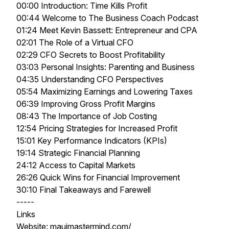
00:00 Introduction: Time Kills Profit
00:44 Welcome to The Business Coach Podcast
01:24 Meet Kevin Bassett: Entrepreneur and CPA
02:01 The Role of a Virtual CFO
02:29 CFO Secrets to Boost Profitability
03:03 Personal Insights: Parenting and Business
04:35 Understanding CFO Perspectives
05:54 Maximizing Earnings and Lowering Taxes
06:39 Improving Gross Profit Margins
08:43 The Importance of Job Costing
12:54 Pricing Strategies for Increased Profit
15:01 Key Performance Indicators (KPIs)
19:14 Strategic Financial Planning
24:12 Access to Capital Markets
26:26 Quick Wins for Financial Improvement
30:10 Final Takeaways and Farewell
-----
Links
Website: mauimastermind.com/